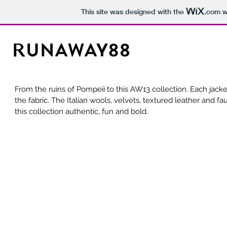
This site was designed with the
.com
w
From the ruins of Pompeii to this AW13 collection. Each jack
the fabric. The Italian wools, velvets, textured leather and fau
this collection authentic, fun and bold.