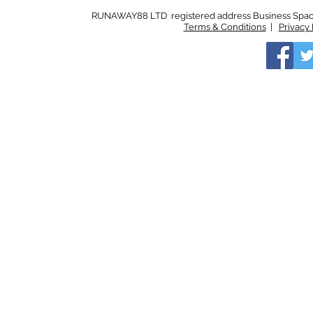
RUNAWAY88 LTD registered address Business Space
Terms & Conditions
|
Privacy 